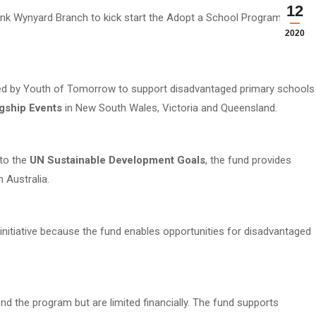
12
k Wynyard Branch to kick start the Adopt a School Program Fund
2020
d by Youth of Tomorrow to support disadvantaged primary schools
agship Events
in New South Wales, Victoria and Queensland.
to the
UN Sustainable Development Goals
, the fund provides
n Australia.
itiative because the fund enables opportunities for disadvantaged
d the program but are limited financially. The fund supports