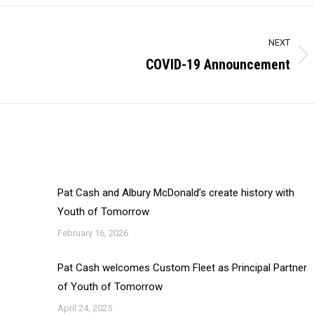
NEXT
COVID-19 Announcement
Next
post:
Pat Cash and Albury McDonald’s create history with
Youth of Tomorrow
February 16, 2026
Pat Cash welcomes Custom Fleet as Principal Partner
of Youth of Tomorrow
April 24, 2025