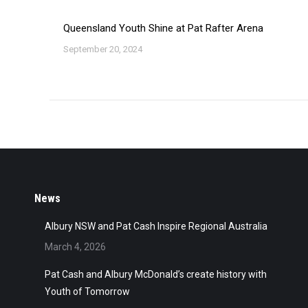
Queensland Youth Shine at Pat Rafter Arena
September 20, 2024
News
Albury NSW and Pat Cash Inspire Regional Australia
March 4, 2026
Pat Cash and Albury McDonald’s create history with
Youth of Tomorrow