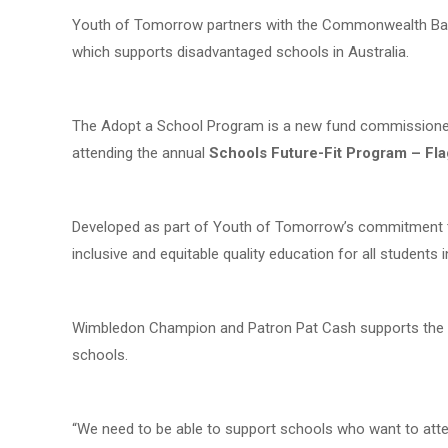
Youth of Tomorrow partners with the Commonwealth Ban
which supports disadvantaged schools in Australia.
The Adopt a School Program is a new fund commissione
attending the annual
Schools Future-Fit Program
– Fl
Developed as part of Youth of Tomorrow’s commitment 
inclusive and equitable quality education for all students i
Wimbledon Champion and Patron Pat Cash supports the in
schools.
“We need to be able to support schools who want to atten