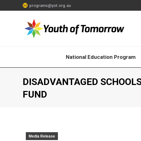
programs@yot.org.au
National Education Program
DISADVANTAGED SCHOOLS
FUND
Media Release