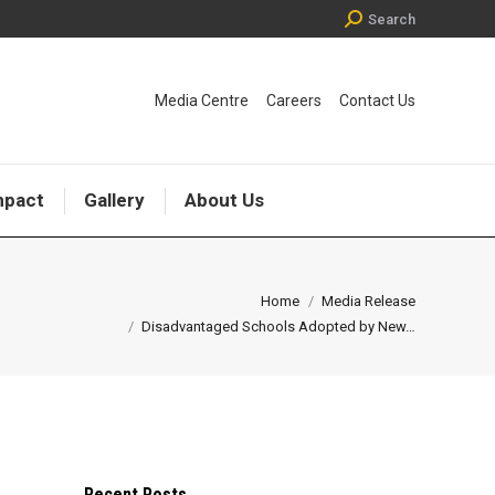
Search:
Search
Media Centre
Careers
Contact Us
mpact
Gallery
About Us
ou are here:
Home
Media Release
Disadvantaged Schools Adopted by New…
Recent Posts