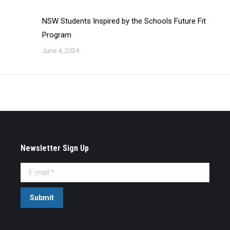
NSW Students Inspired by the Schools Future Fit
Program
June 4, 2024
Newsletter Sign Up
E-mail *
Submit