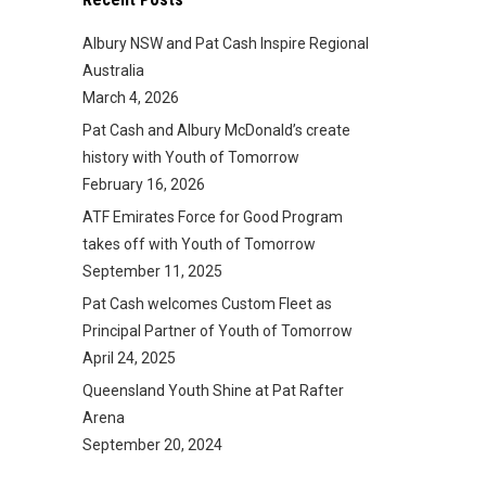
Albury NSW and Pat Cash Inspire Regional
Australia
March 4, 2026
Pat Cash and Albury McDonald’s create
history with Youth of Tomorrow
February 16, 2026
ATF Emirates Force for Good Program
takes off with Youth of Tomorrow
September 11, 2025
Pat Cash welcomes Custom Fleet as
Principal Partner of Youth of Tomorrow
April 24, 2025
Queensland Youth Shine at Pat Rafter
Arena
September 20, 2024