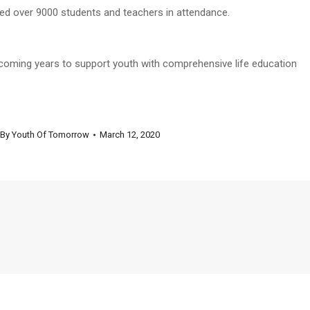
ed over 9000 students and teachers in attendance.
e coming years to support youth with comprehensive life education
By
Youth Of Tomorrow
March 12, 2020