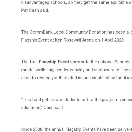
disadvantaged schools, so they get the same equitable q
Pat Cash said.
The CommBank Local Community Donation has been alloc
Flagship Event at Ken Rosewall Arena on 1 April 2020.
The free
Flagship Events
promote the national Schools Fu
mental wellbeing, gender equality and sustainability. The 
aims to reduce youth related issues identified by the
Aus
“This fund gets more students out to the program venues
education,” Cash said.
Since 2008, the annual Flagship Events have been deliver