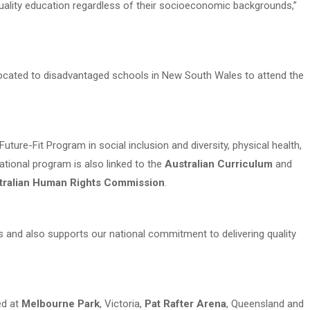
uality education regardless of their socioeconomic backgrounds,”
ated to disadvantaged schools in New South Wales to attend the
ture-Fit Program in social inclusion and diversity, physical health,
national program is also linked to the
Australian Curriculum
and
tralian Human Rights Commission
.
 and also supports our national commitment to delivering quality
ed at
Melbourne Park
, Victoria,
Pat Rafter Arena
, Queensland and