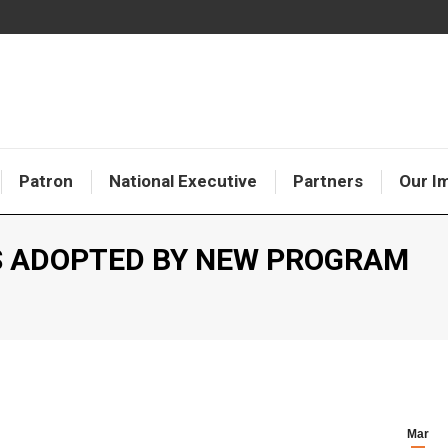
Patron
National Executive
Partners
Our I
 ADOPTED BY NEW PROGRAM
Y
Mar