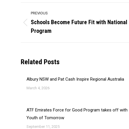
Post
PREVIOUS
navigation
Schools Become Future Fit with National
Previous
Program
post:
Related Posts
Albury NSW and Pat Cash Inspire Regional Australia
March 4, 2026
ATF Emirates Force for Good Program takes off with
Youth of Tomorrow
September 11, 2025