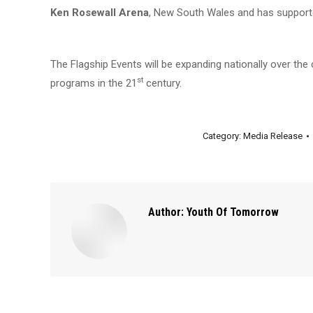
Ken Rosewall Arena
, New South Wales and has support
The Flagship Events will be expanding nationally over th
st
programs in the 21
century.
Category:
Media Release
Author:
Youth Of Tomorrow