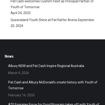
Pat Cash welcomes Custom Fleet as Principal Partner of
Youth of Tomorrow
April 24, 2025
Queensland Youth Shine at Pat Rafter Arena
September
20, 2024
News
Albury NSW and Pat Cash Inspire Regional Australia
March 4, 2026
Pat Cash and Albury McDonald’s create history with Youth of
Tomorrow
February 16, 2026
ATF Emirates Force for Good Program takes off with Youth of