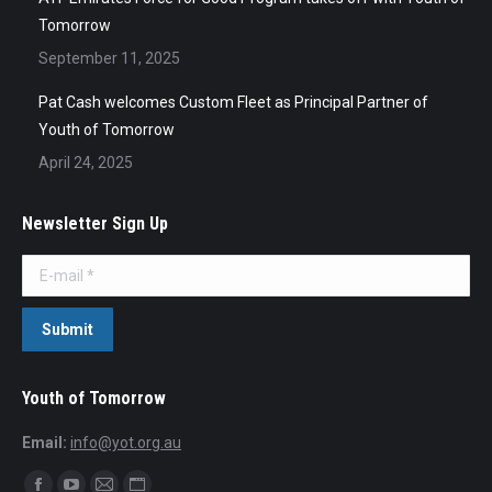
Tomorrow
September 11, 2025
Pat Cash welcomes Custom Fleet as Principal Partner of
Youth of Tomorrow
April 24, 2025
Newsletter Sign Up
E-mail *
Submit
Youth of Tomorrow
Email:
info@yot.org.au
Find us on: