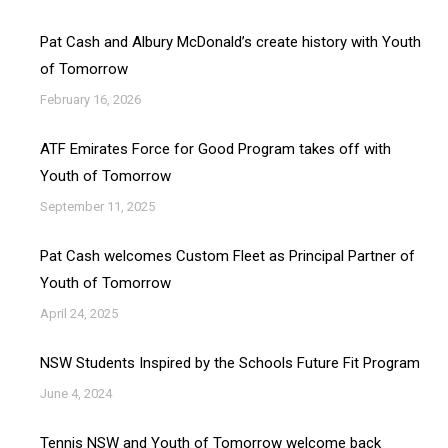
Pat Cash and Albury McDonald’s create history with Youth
of Tomorrow
February 16, 2026
ATF Emirates Force for Good Program takes off with
Youth of Tomorrow
September 11, 2025
Pat Cash welcomes Custom Fleet as Principal Partner of
Youth of Tomorrow
April 24, 2025
NSW Students Inspired by the Schools Future Fit Program
June 4, 2024
Tennis NSW and Youth of Tomorrow welcome back