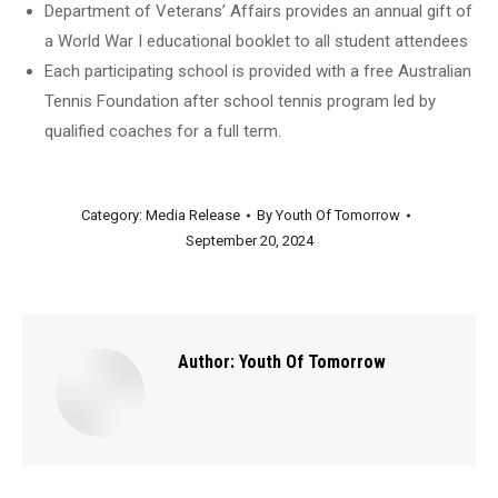
Department of Veterans’ Affairs provides an annual gift of
a World War I educational booklet to all student attendees
Each participating school is provided with a free Australian
Tennis Foundation after school tennis program led by
qualified coaches for a full term.
Category:
Media Release
By
Youth Of Tomorrow
September 20, 2024
Author:
Youth Of Tomorrow