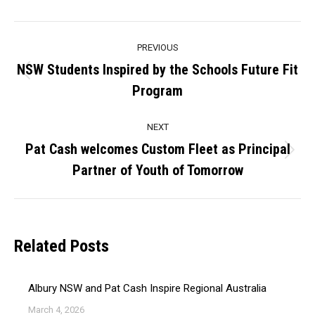
Post
PREVIOUS
navigation
NSW Students Inspired by the Schools Future Fit
Previous
Program
post:
NEXT
Pat Cash welcomes Custom Fleet as Principal
Next
Partner of Youth of Tomorrow
post:
Related Posts
Albury NSW and Pat Cash Inspire Regional Australia
March 4, 2026