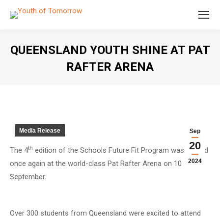
QUEENSLAND YOUTH SHINE AT PAT
RAFTER ARENA
You are here:
Media Release
Sep
20
th
The 4
edition of the Schools Future Fit Program was staged
2024
once again at the world-class Pat Rafter Arena on 10
September.
Over 300 students from Queensland were excited to attend