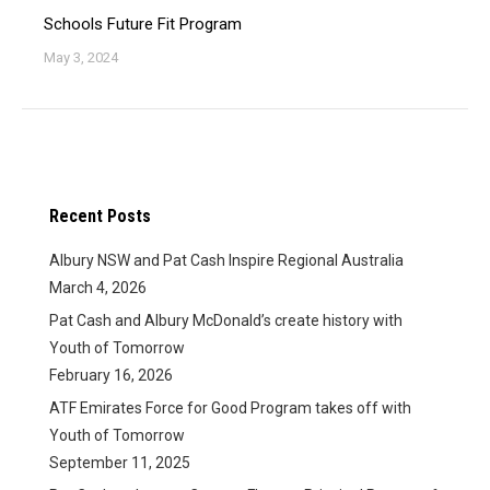
Schools Future Fit Program
May 3, 2024
Recent Posts
Albury NSW and Pat Cash Inspire Regional Australia
March 4, 2026
Pat Cash and Albury McDonald’s create history with
Youth of Tomorrow
February 16, 2026
ATF Emirates Force for Good Program takes off with
Youth of Tomorrow
September 11, 2025