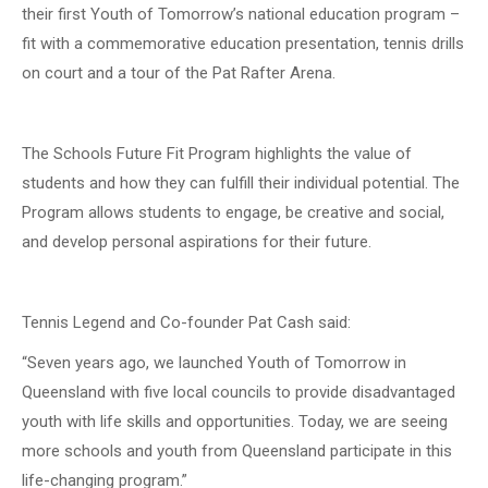
their first Youth of Tomorrow’s national education program –
fit with a commemorative education presentation, tennis drills
on court and a tour of the Pat Rafter Arena.
The Schools Future Fit Program highlights the value of
students and how they can fulfill their individual potential. The
Program allows students to engage, be creative and social,
and develop personal aspirations for their future.
Tennis Legend and Co-founder Pat Cash said:
“Seven years ago, we launched Youth of Tomorrow in
Queensland with five local councils to provide disadvantaged
youth with life skills and opportunities. Today, we are seeing
more schools and youth from Queensland participate in this
life-changing program.”