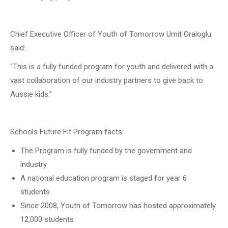
Chief Executive Officer of Youth of Tomorrow Umit Oraloglu
said:
“This is a fully funded program for youth and delivered with a
vast collaboration of our industry partners to give back to
Aussie kids.”
Schools Future Fit Program facts:
The Program is fully funded by the government and
industry
A national education program is staged for year 6
students
Since 2008, Youth of Tomorrow has hosted approximately
12,000 students