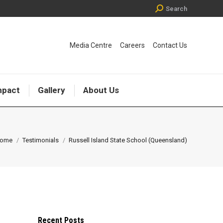
Search:
Search
Media Centre
Careers
Contact Us
mpact
Gallery
About Us
ou are here:
ome
Testimonials
Russell Island State School (Queensland)
Recent Posts