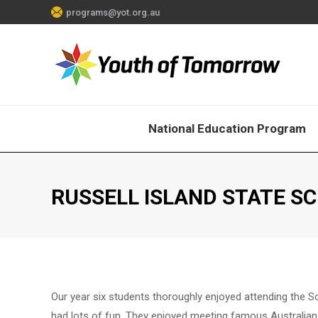
programs@yot.org.au
National Education Program
RUSSELL ISLAND STATE S
Our year six students thoroughly enjoyed attending the 
had lots of fun. They enjoyed meeting famous Australian