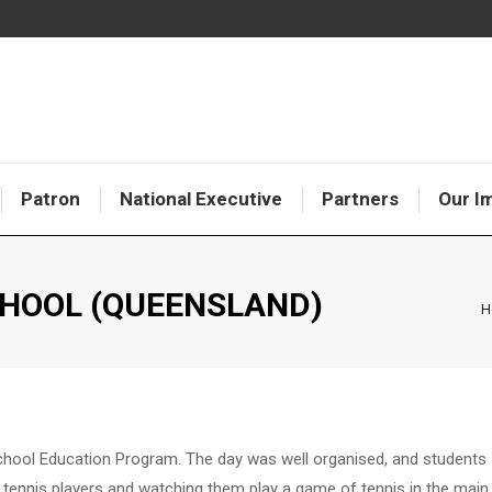
Patron
National Executive
Partners
Our I
CHOOL (QUEENSLAND)
Y
H
School Education Program. The day was well organised, and students
 tennis players and watching them play a game of tennis in the main