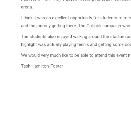
arena.
I think it was an excellent opportunity for students to
and the journey getting there. The Gallipoli campaign was 
The students also enjoyed walking around the stadium and 
highlight was actually playing tennis and getting some coa
We would very much like to be able to attend this event n
Tash Hamilton-Foster