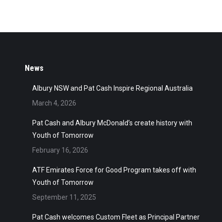
News
Albury NSW and Pat Cash Inspire Regional Australia
March 4, 2026
Pat Cash and Albury McDonald’s create history with
Youth of Tomorrow
February 16, 2026
ATF Emirates Force for Good Program takes off with
Youth of Tomorrow
September 11, 2025
Pat Cash welcomes Custom Fleet as Principal Partner