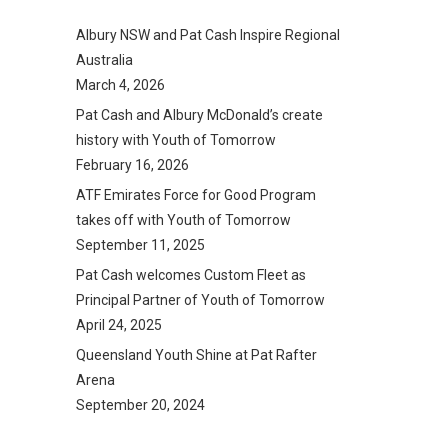
Albury NSW and Pat Cash Inspire Regional
Australia
March 4, 2026
Pat Cash and Albury McDonald’s create
history with Youth of Tomorrow
February 16, 2026
ATF Emirates Force for Good Program
takes off with Youth of Tomorrow
September 11, 2025
Pat Cash welcomes Custom Fleet as
Principal Partner of Youth of Tomorrow
April 24, 2025
Queensland Youth Shine at Pat Rafter
Arena
September 20, 2024