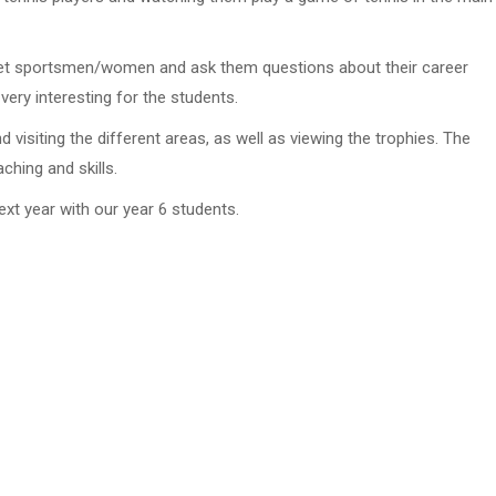
 meet sportsmen/women and ask them questions about their career
very interesting for the students.
visiting the different areas, as well as viewing the trophies. The
ching and skills.
ext year with our year 6 students.