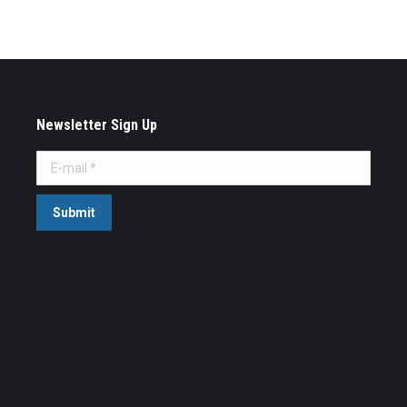
Newsletter Sign Up
E-mail *
Submit